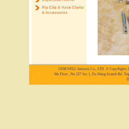
Pip Clip & Hose Clamp
& Accessories
LINKWELL Industry Co., LTD.
© CopyRights 2
6th Floor , No 227 Sec 1, Fu-Shing Sounth Rd.
D