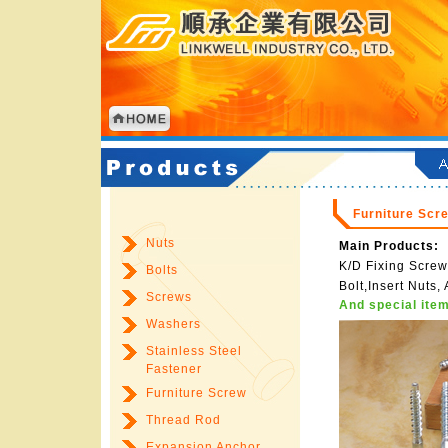
Furniture Scr
Nuts
Main Products:
K/D Fixing Screw
Bolts
Bolt,Insert Nuts
Screws
And special item
Washers
Stainless Steel
Fastener
Furniture Screw
Thread Rod
Expansion Anchor