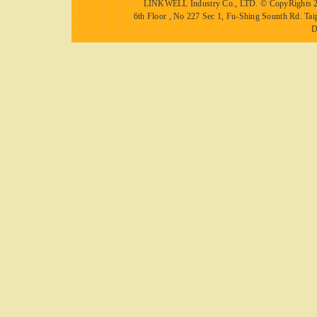
LINKWELL Industry Co., LTD.
© CopyRights 2
6th Floor , No 227 Sec 1, Fu-Shing Sounth Rd.
D