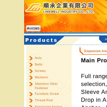
Expansion An
Nuts
Main Pro
Bolts
Screws
Full rang
Washers
selection
Stainless Steel
Fastener
Sleeve A
Furniture Screw
Drop in A
Thread Rod
Expansion Anchor