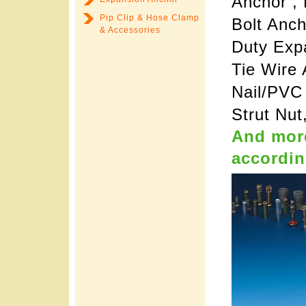
Anchor ,
Pip Clip & Hose Clamp
Bolt Anc
& Accessories
Duty Expa
Tie Wire 
Nail/PVC
Strut Nut
And more
accordin